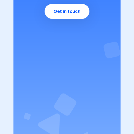
Get in touch