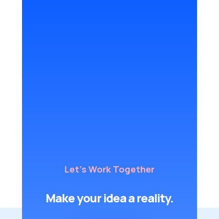
Let's Work Together
Make your idea a reality.