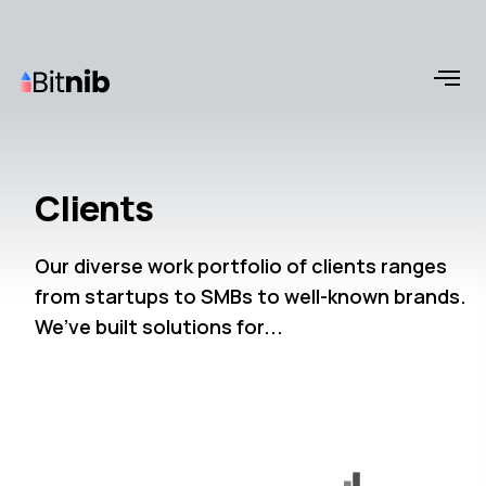
Clients
Our diverse work portfolio of clients ranges
from startups to SMBs to well-known brands.
We’ve built solutions for...